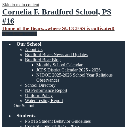
Skip to main content
Cornelia F. Bradford School, PS
#16
Home of the Bears...where SUCCESS is cultivated!
Main Menu Toggle
Our School
About Us
Bradford Bears News and Updates
Bradford Bear Blog
Monthly School Calendar
JCPS District Calendar 2025 - 2026
NJDOE 2025-2026 School Year Religious
Observances
School Directory
NJ Performance Report
Uniform Policy
Water Testing Report
Our School
Students
PS #16 Student Behavior Guidelines
Code of Conduct 2025 - 2026