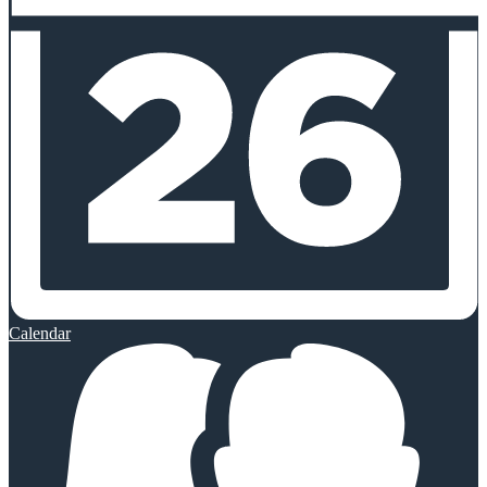
Calendar