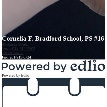
Cornelia F. Bradford School, PS #16
96 Sussex Street,
Jersey City, NJ 07302
201-915-6450
Fax: 201-915-0724
Powered by Edlio