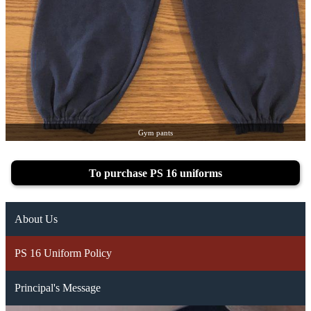
Gym pants
To purchase PS 16 uniforms
About Us
PS 16 Uniform Policy
Principal's Message