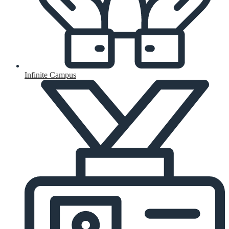
Infinite Campus