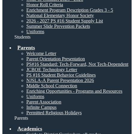
Honor Roll Criteria
Enrichment Program Description Grades 3 - 5
National Elementary Honor Society
2026 - 2027 PS #16 Student Supply List
Summer Slide Prevention Packets
Uniforms
Students
Parents
Welcome Letter
Parent Orientation Presentation
PS#16 Standard: Tech-Forward, Not Tech-Dependent
JCBOE Technology Letter
PS #16 Student Behavior Guidelines
NJSLA-A Parent Presentation 2026
Middle School Connection
Enriching Opportunities - Programs and Resources
Uniforms
Parent Association
Infinite Campus
Permitted Religious Holidays
Parents
Academics