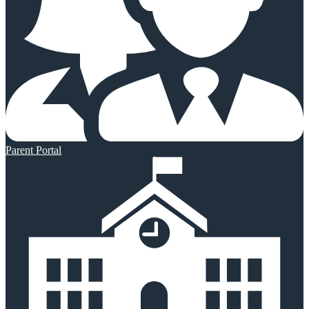
Parent Portal