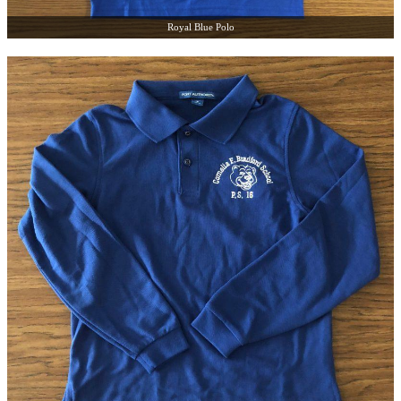
Royal Blue Polo