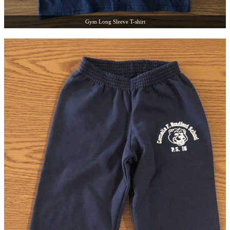
Gym Long Sleeve T-shirt