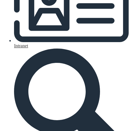
Intranet