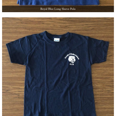
Royal Blue Long Sleeve Polo