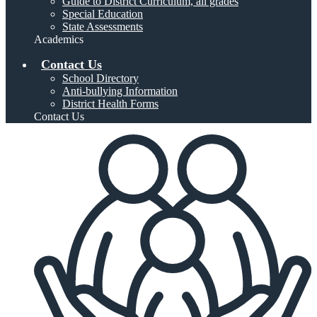
Guide to District Curriculum, all grades
Special Education
State Assessments
Academics
Contact Us
School Directory
Anti-bullying Information
District Health Forms
Contact Us