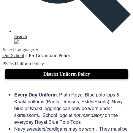
Search
Select Language
▼
Our School
»
PS 16 Uniform Policy
PS 16 Uniform Policy
District Uniform Policy
Every Day Uniform
: Plain Royal Blue polo tops &
Khaki bottoms (Pants, Dresses, Skirts/Skorts). Navy
blue or Khaki leggings can only be worn under
skirts/skorts. School logo is
not mandatory
on the
everyday Royal Blue Polo Tops
Navy sweaters/cardigans may be worn. They must be