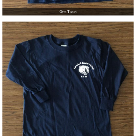
Gym T-shirt