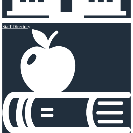
Staff Directory