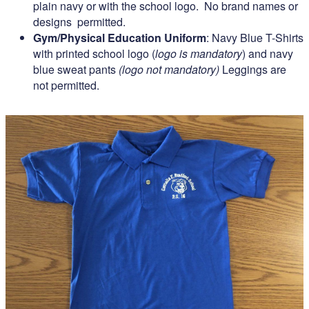
plain navy or with the school logo. No brand names or
designs permitted.
Gym/Physical Education Uniform
: Navy Blue T-Shirts
with printed school logo (
logo is mandatory
) and navy
blue sweat pants
(logo not mandatory)
Leggings are
not permitted.