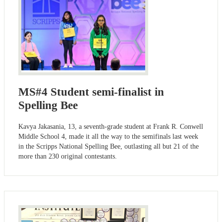
MS#4 Student semi-finalist in
Spelling Bee
Kavya Jakasania, 13, a seventh-grade student at Frank R. Conwell
Middle School 4, made it all the way to the semifinals last week
in the Scripps National Spelling Bee, outlasting all but 21 of the
more than 230 original contestants.