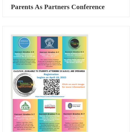
Parents As Partners Conference