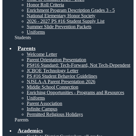
Honor Roll Criteria
Enrichment Program Description Grades 3 - 5
National Elementary Honor Society
2026 - 2027 PS #16 Student Supply List
Summer Slide Prevention Packets
Uniforms
Students
Parents
Welcome Letter
Parent Orientation Presentation
PS#16 Standard: Tech-Forward, Not Tech-Dependent
JCBOE Technology Letter
PS #16 Student Behavior Guidelines
NJSLA-A Parent Presentation 2026
Middle School Connection
Enriching Opportunities - Programs and Resources
Uniforms
Parent Association
Infinite Campus
Permitted Religious Holidays
Parents
Academics