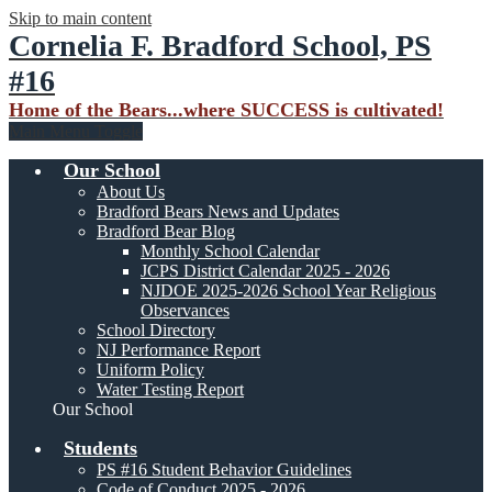
Skip to main content
Cornelia F. Bradford School, PS
#16
Home of the Bears...where SUCCESS is cultivated!
Main Menu Toggle
Our School
About Us
Bradford Bears News and Updates
Bradford Bear Blog
Monthly School Calendar
JCPS District Calendar 2025 - 2026
NJDOE 2025-2026 School Year Religious
Observances
School Directory
NJ Performance Report
Uniform Policy
Water Testing Report
Our School
Students
PS #16 Student Behavior Guidelines
Code of Conduct 2025 - 2026