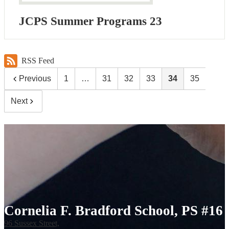
JCPS Summer Programs 23
RSS Feed
Previous
1
…
31
32
33
34
35
Next
Cornelia F. Bradford School, PS #16
96 Sussex Street,