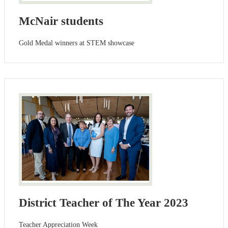
McNair students
Gold Medal winners at STEM showcase
District Teacher of The Year 2023
Teacher Appreciation Week