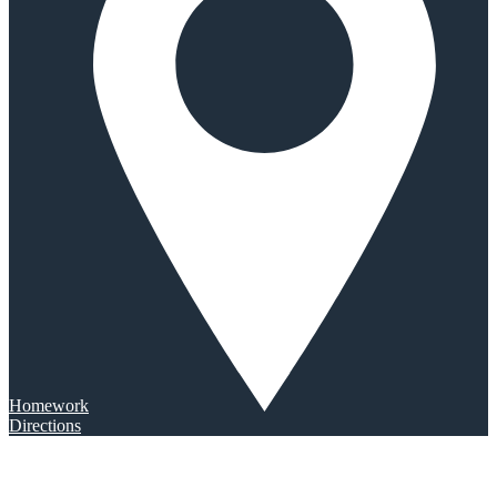
Homework
Directions