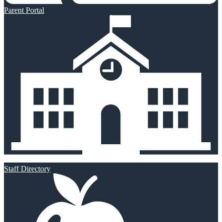
Parent Portal
Staff Directory