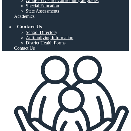
Guide to District Curriculum, all grades
Special Education
State Assessments
Academics
Contact Us
School Directory
Anti-bullying Information
District Health Forms
Contact Us