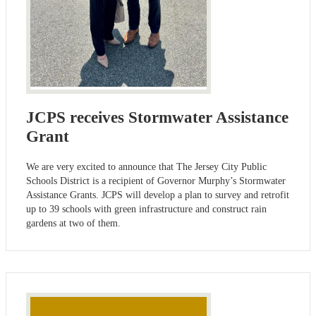
JCPS receives Stormwater Assistance
Grant
We are very excited to announce that The Jersey City Public
Schools District is a recipient of Governor Murphy’s Stormwater
Assistance Grants. JCPS will develop a plan to survey and retrofit
up to 39 schools with green infrastructure and construct rain
gardens at two of them.