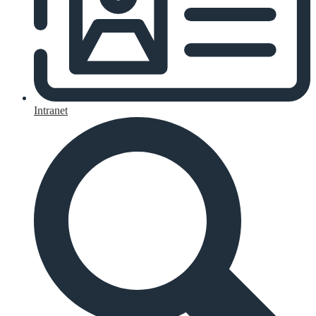
Intranet