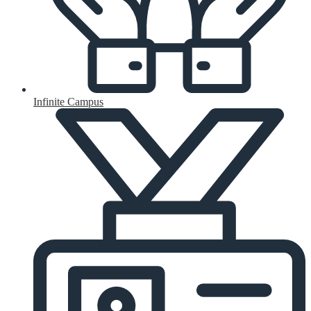
Infinite Campus