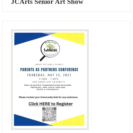
JCArts Senior Art Show