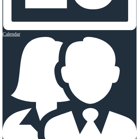
Calendar