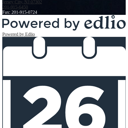
Jersey City, NJ 07302
201-915-6450
Fax: 201-915-0724
Powered by Edlio