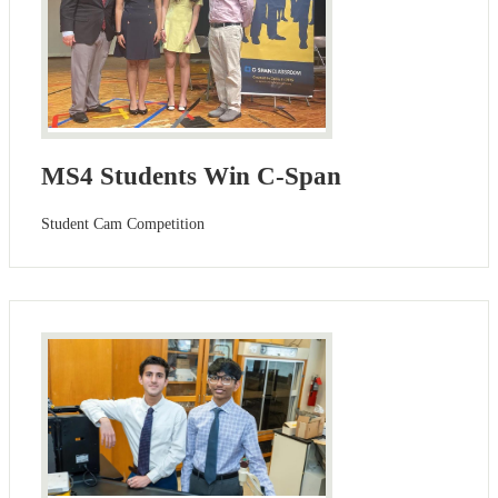
MS4 Students Win C-Span
Student Cam Competition