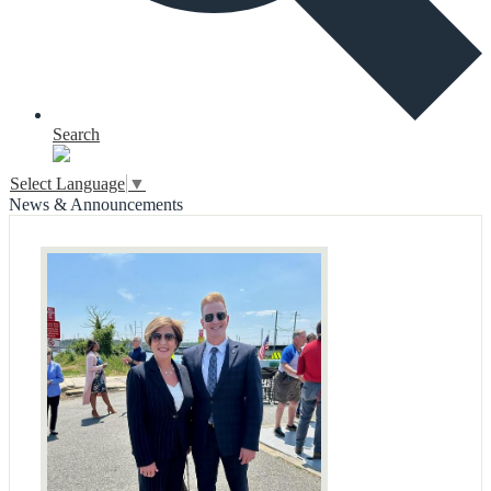
Search
Select Language
▼
News & Announcements