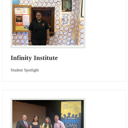
Infinity Institute
Student Spotlight