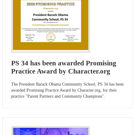
PS 34 has been awarded Promising
Practice Award by Character.org
The President Barack Obama Community School, PS 34 has been
awarded Promising Practice Award by Character.org, for their
practice "Parent Partners and Community Champions".