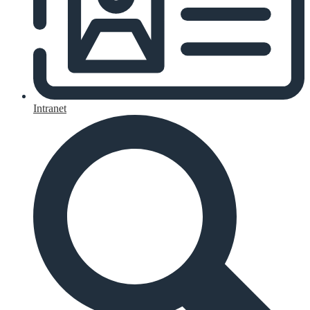
Intranet