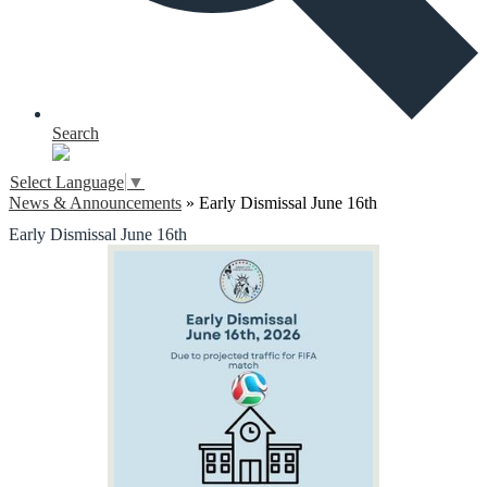
Search
Select Language
▼
News & Announcements
»
Early Dismissal June 16th
Early Dismissal June 16th