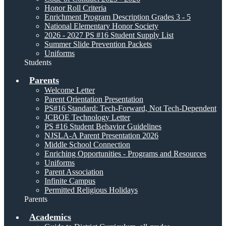
Honor Roll Criteria
Enrichment Program Description Grades 3 - 5
National Elementary Honor Society
2026 - 2027 PS #16 Student Supply List
Summer Slide Prevention Packets
Uniforms
Students
Parents
Welcome Letter
Parent Orientation Presentation
PS#16 Standard: Tech-Forward, Not Tech-Dependent
JCBOE Technology Letter
PS #16 Student Behavior Guidelines
NJSLA-A Parent Presentation 2026
Middle School Connection
Enriching Opportunities - Programs and Resources
Uniforms
Parent Association
Infinite Campus
Permitted Religious Holidays
Parents
Academics