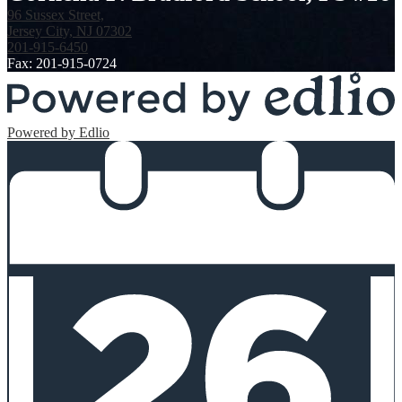
96 Sussex Street,
Jersey City, NJ 07302
201-915-6450
Fax: 201-915-0724
Powered by Edlio