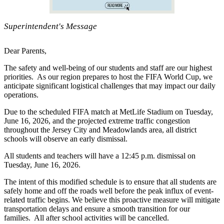
Superintendent's Message
Dear Parents,
The safety and well-being of our students and staff are our highest
priorities. As our region prepares to host the FIFA World Cup, we
anticipate significant logistical challenges that may impact our daily
operations.
Due to the scheduled FIFA match at MetLife Stadium on Tuesday,
June 16, 2026, and the projected extreme traffic congestion
throughout the Jersey City and Meadowlands area, all district
schools will observe an early dismissal.
All students and teachers will have a 12:45 p.m. dismissal on
Tuesday, June 16, 2026.
The intent of this modified schedule is to ensure that all students are
safely home and off the roads well before the peak influx of event-
related traffic begins. We believe this proactive measure will mitigate
transportation delays and ensure a smooth transition for our
families. All after school activities will be cancelled.