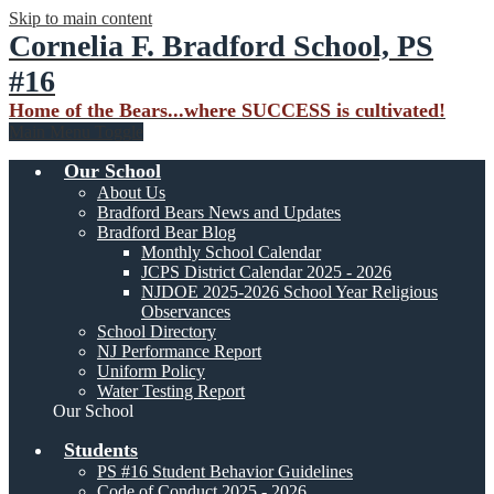
Skip to main content
Cornelia F. Bradford School, PS
#16
Home of the Bears...where SUCCESS is cultivated!
Main Menu Toggle
Our School
About Us
Bradford Bears News and Updates
Bradford Bear Blog
Monthly School Calendar
JCPS District Calendar 2025 - 2026
NJDOE 2025-2026 School Year Religious
Observances
School Directory
NJ Performance Report
Uniform Policy
Water Testing Report
Our School
Students
PS #16 Student Behavior Guidelines
Code of Conduct 2025 - 2026