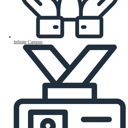
Infinite Campus