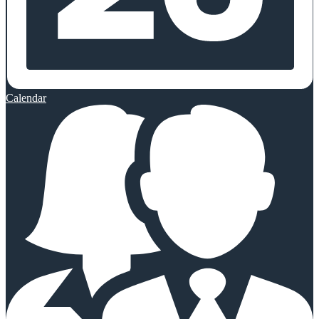
Calendar