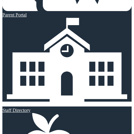
Parent Portal
Staff Directory