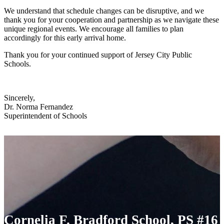
We understand that schedule changes can be disruptive, and we
thank you for your cooperation and partnership as we navigate these
unique regional events. We encourage all families to plan
accordingly for this early arrival home.
Thank you for your continued support of Jersey City Public
Schools.
Sincerely,
Dr. Norma Fernandez
Superintendent of Schools
Cornelia F. Bradford School, PS #16