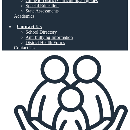
Guide to District Curriculum, all grades
Special Education
State Assessments
Academics
Contact Us
School Directory
Anti-bullying Information
District Health Forms
Contact Us