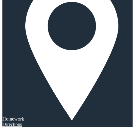
Homework
Directions