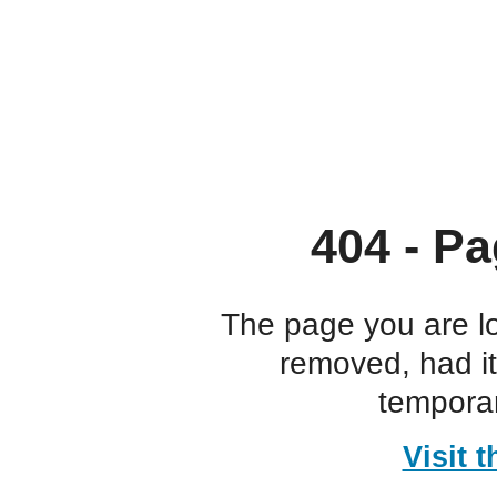
404 - Pa
The page you are l
removed, had i
temporar
Visit 